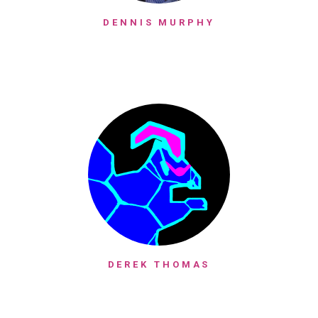
DENNIS MURPHY
DEREK THOMAS