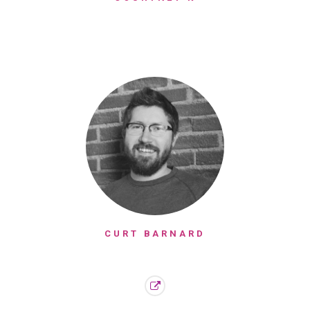
CURT BARNARD