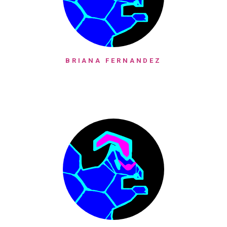
BRIANA FERNANDEZ