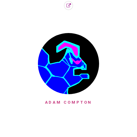
ADAM COMPTON