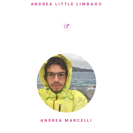
ANDREA LITTLE LIMBAGO
ANDREA MARCELLI