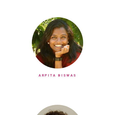
ARPITA BISWAS