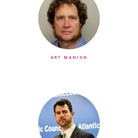
ART MANION