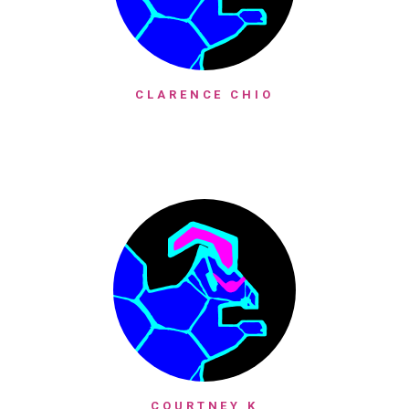
CLARENCE CHIO
COURTNEY K