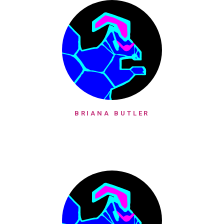
BRIANA BUTLER