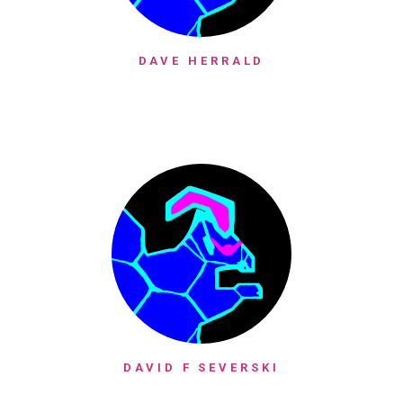
DAVE HERRALD
DAVID F SEVERSKI