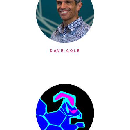
DAVE COLE