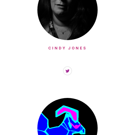
CINDY JONES