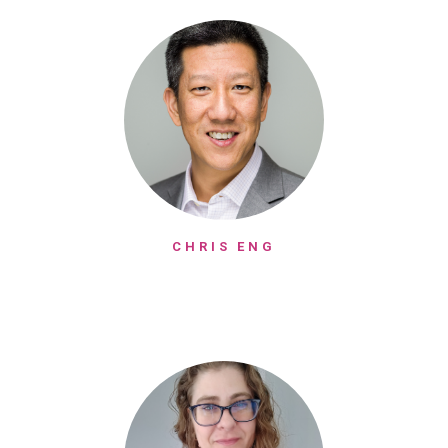
CHRIS ENG