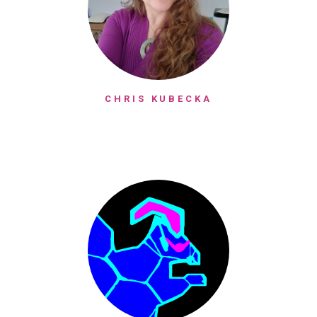
CHRIS KUBECKA