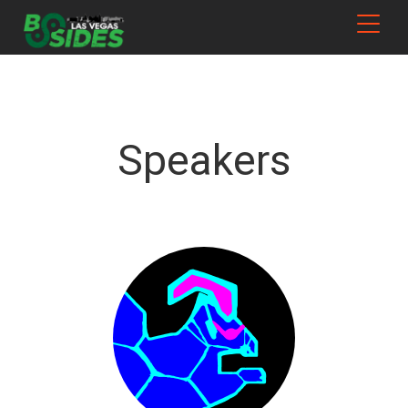
Speakers