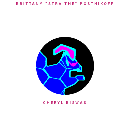
BRITTANY “STRAITHE” POSTNIKOFF
CHERYL BISWAS