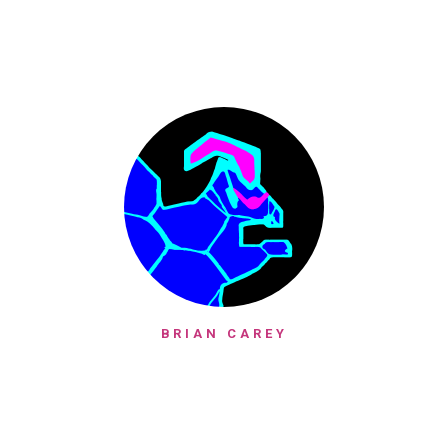
BRIAN CAREY