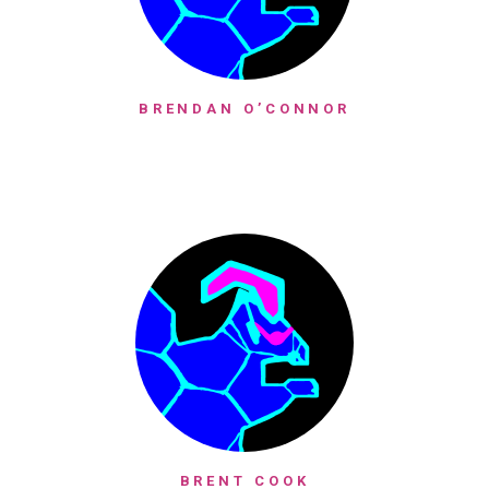
BRENDAN O’CONNOR
BRENT COOK