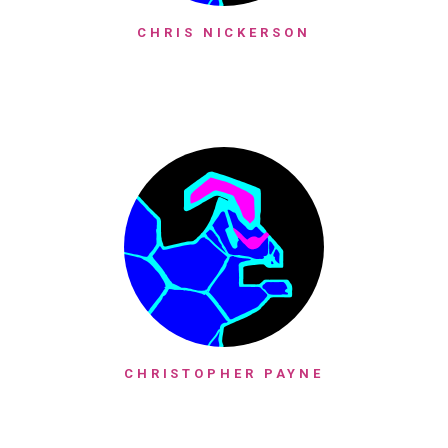
CHRIS NICKERSON
CHRISTOPHER PAYNE