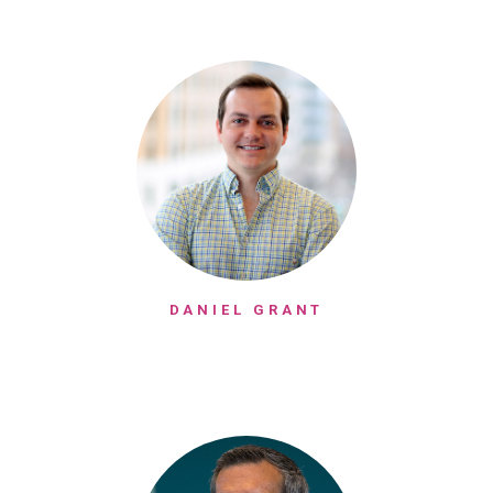
DANIEL GRANT