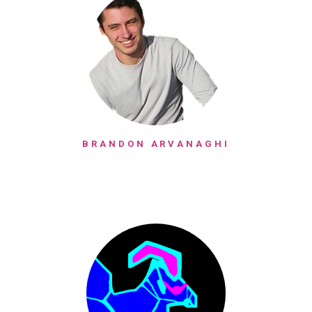
BRANDON ARVANAGHI