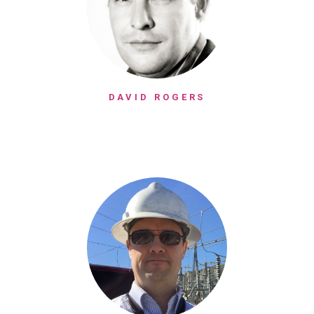
DAVID ROGERS