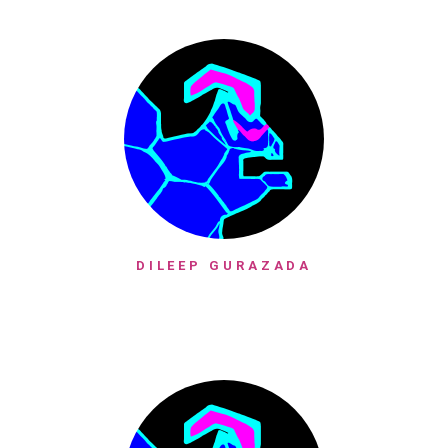
DILEEP GURAZADA