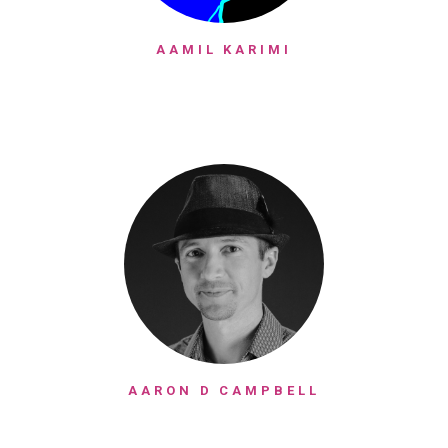
AAMIL KARIMI
AARON D CAMPBELL