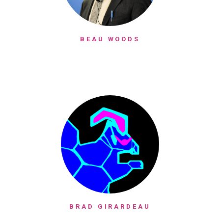
BEAU WOODS
BRAD GIRARDEAU