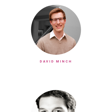
DAVID MINCH