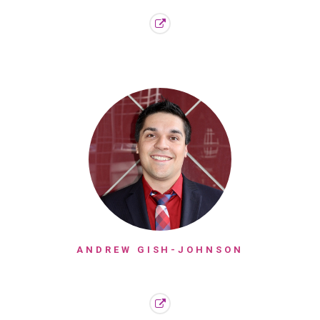
ANDREW GISH-JOHNSON