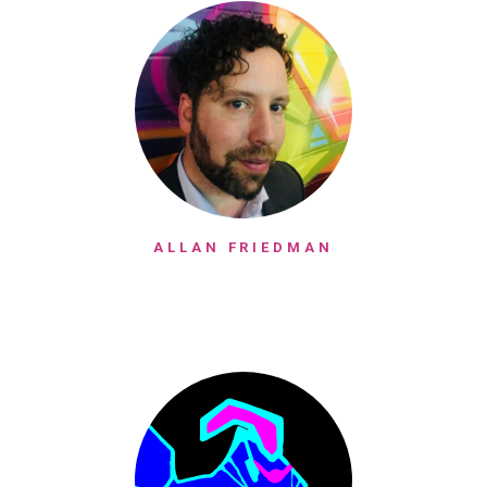
ALLAN FRIEDMAN