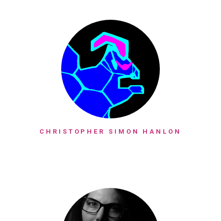
CHRISTOPHER SIMON HANLON