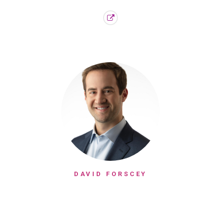
DAVID FORSCEY