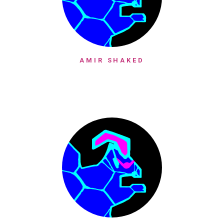
AMIR SHAKED