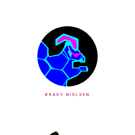
BRADY NIELSEN