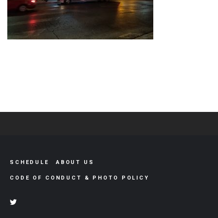
SCHEDULE
ABOUT US
CODE OF CONDUCT & PHOTO POLICY