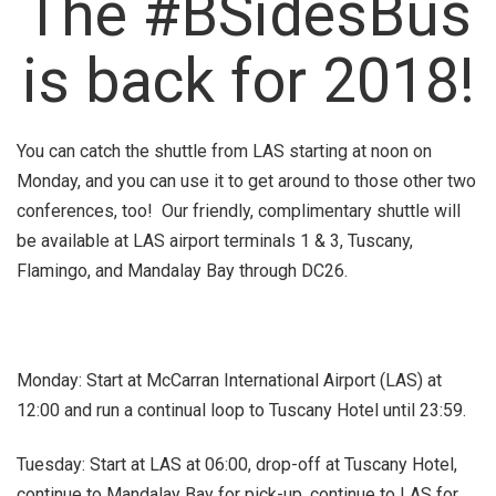
The #BSidesBus
is back for 2018!
You can catch the shuttle from LAS starting at noon on
Monday, and you can use it to get around to those other two
conferences, too! Our friendly, complimentary shuttle will
be available at LAS airport terminals 1 & 3, Tuscany,
Flamingo, and Mandalay Bay through DC26.
Monday: Start at McCarran International Airport (LAS) at
12:00 and run a continual loop to Tuscany Hotel until 23:59.
Tuesday: Start at LAS at 06:00, drop-off at Tuscany Hotel,
continue to Mandalay Bay for pick-up, continue to LAS for