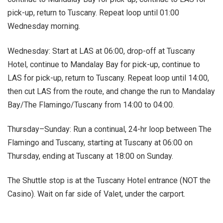
pick-up, return to Tuscany. Repeat loop until 01:00
Wednesday morning.
Wednesday: Start at LAS at 06:00, drop-off at Tuscany
Hotel, continue to Mandalay Bay for pick-up, continue to
LAS for pick-up, return to Tuscany. Repeat loop until 14:00,
then cut LAS from the route, and change the run to Mandalay
Bay/The Flamingo/Tuscany from 14:00 to 04:00.
Thursday–Sunday: Run a continual, 24-hr loop between The
Flamingo and Tuscany, starting at Tuscany at 06:00 on
Thursday, ending at Tuscany at 18:00 on Sunday.
The Shuttle stop is at the Tuscany Hotel entrance (NOT the
Casino). Wait on far side of Valet, under the carport.