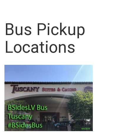
Bus Pickup
Locations