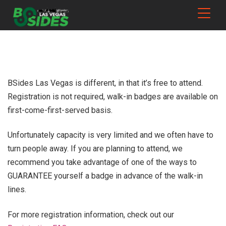
BSides Las Vegas is different, in that it’s free to attend.
Registration is not required, walk-in badges are available on
first-come-first-served basis.
Unfortunately capacity is very limited and we often have to
turn people away. If you are planning to attend, we
recommend you take advantage of one of the ways to
GUARANTEE yourself a badge in advance of the walk-in
lines.
For more registration information, check out our