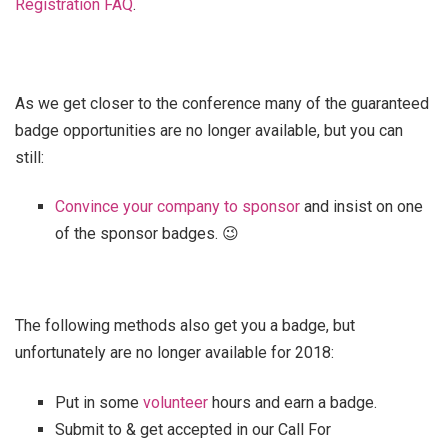
Registration FAQ
.
As we get closer to the conference many of the guaranteed
badge opportunities are no longer available, but you can
still:
Convince your company to sponsor
and insist on one
of the sponsor badges. 😉
The following methods also get you a badge, but
unfortunately are no longer available for 2018:
Put in some
volunteer
hours and earn a badge.
Submit to & get accepted in our Call For