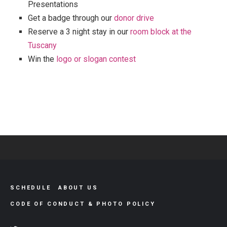
Presentations
Get a badge through our
donor drive
Reserve a 3 night stay in our
room block at the
Tuscany
Win the
logo or slogan contest
SCHEDULE
ABOUT US
CODE OF CONDUCT & PHOTO POLICY