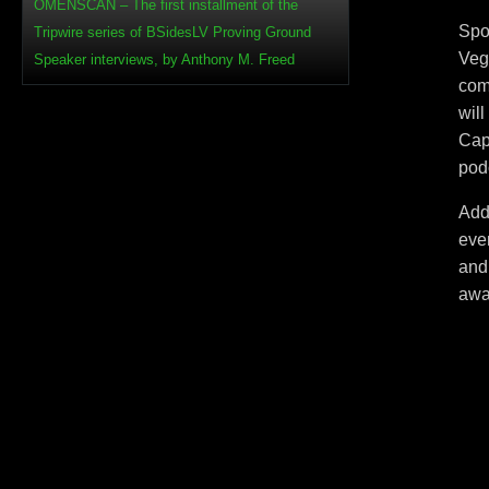
OMENSCAN – The first installment of the
Spo
Tripwire series of BSidesLV Proving Ground
Veg
Speaker interviews, by Anthony M. Freed
com
wil
Capt
pod
Addi
even
and
awa