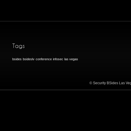
Tags
bsides
bsideslv
conference
infosec
las vegas
© Security BSides Las Veg