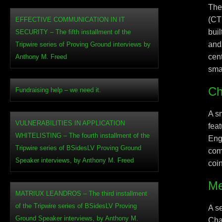
The
(CT
EFFECTIVE COMMUNICATION IN IT
bui
SECURITY – The fifth installment of the
and 
Tripwire series of Proving Ground interviews by
cen
Anthony M. Freed
sma
Ch
Fundraising help – we need it.
A s
VULNERABILITIES IN APPLICATION
fea
WHITELISTING – The fourth installment of the
Eng
Tripwire series of BSidesLV Proving Ground
com
Speaker interviews, by Anthony M. Freed
coi
Me
MATRIUX LEANDROS – The third installment
of the Tripwire series of BSidesLV Proving
A s
Ground Speaker interviews, by Anthony M.
Cha