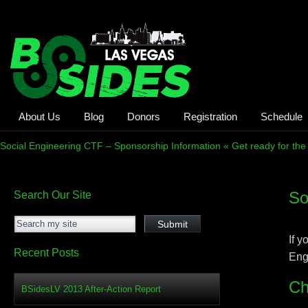
About Us
Blog
Donors
Registration
Schedule
Social Engineering CTF – Sponsorship Information « Get ready for the
So
Search Our Site
If 
Recent Posts
Eng
Ch
BSidesLV 2013 After-Action Report