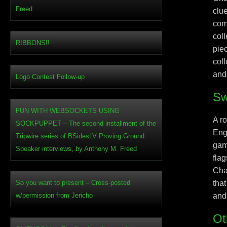
Freed
clu
com
col
RIBBONS!!
pie
col
and
Logo Contest Follow-up
Sw
FUN WITH WEBSOCKETS USING
A r
SOCKPUPPET – The second installment of the
Eng
Tripwire series of BSidesLV Proving Ground
gam
Speaker interviews, by Anthony M. Freed
flag
Cha
So you want to present – Cross-posted
that
w/permission from Jericho
and
Ot