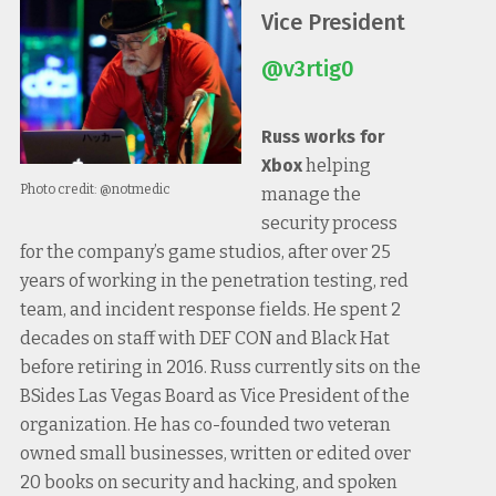
Vice President
@v3rtig0
Russ works for
Xbox
helping
Photo credit: @notmedic
manage the
security process
for the company’s game studios, after over 25
years of working in the penetration testing, red
team, and incident response fields. He spent 2
decades on staff with DEF CON and Black Hat
before retiring in 2016. Russ currently sits on the
BSides Las Vegas Board as Vice President of the
organization. He has co-founded two veteran
owned small businesses, written or edited over
20 books on security and hacking, and spoken