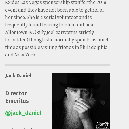
BSides Las Vegas sponsorship staff for the 2018
event and they have not been able to get rid of
her since. She is a serial volunteer and is
frequently found tearing her hair out near
Allentown PA (Billy Joel earworms strictly
forbidden) though she normally spends as much
time as possible visiting friends in Philadelphia
and New York.
Jack Daniel
Director
Emeritus
@jack_daniel