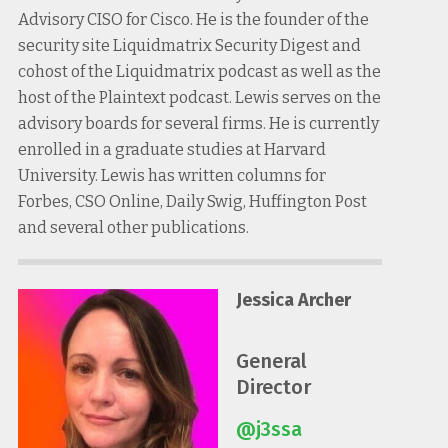
Advisory CISO for Cisco. He is the founder of the
security site Liquidmatrix Security Digest and
cohost of the Liquidmatrix podcast as well as the
host of the Plaintext podcast. Lewis serves on the
advisory boards for several firms. He is currently
enrolled in a graduate studies at Harvard
University. Lewis has written columns for
Forbes, CSO Online, Daily Swig, Huffington Post
and several other publications.
Jessica Archer
General
Director
@j3ssa