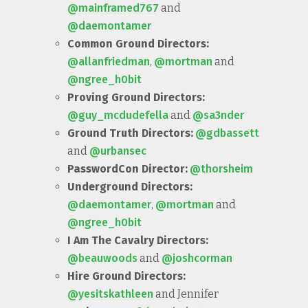
@mainframed767
and
@daemontamer
Common Ground Directors:
@allanfriedman
,
@mortman
and
@ngree_h0bit
Proving Ground Directors:
@guy_mcdudefella
and
@sa3nder
Ground Truth Directors:
@gdbassett
and
@urbansec
PasswordCon Director:
@thorsheim
Underground Directors:
@daemontamer
,
@mortman
and
@ngree_h0bit
I Am The Cavalry Directors:
@beauwoods
and
@joshcorman
Hire Ground Directors:
@yesitskathleen
and Jennifer