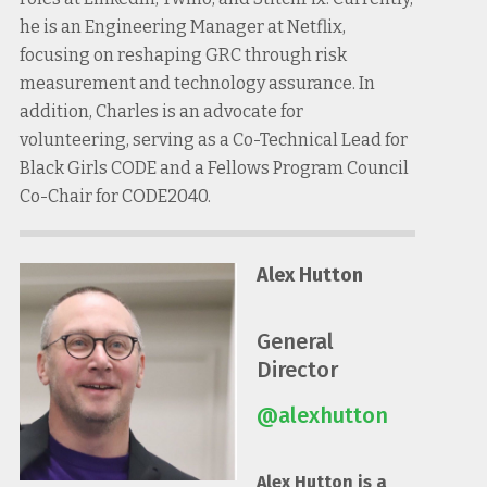
he is an Engineering Manager at Netflix,
focusing on reshaping GRC through risk
measurement and technology assurance. In
addition, Charles is an advocate for
volunteering, serving as a Co-Technical Lead for
Black Girls CODE and a Fellows Program Council
Co-Chair for CODE2040.
Alex Hutton
General
Director
@alexhutton
Alex Hutton is a