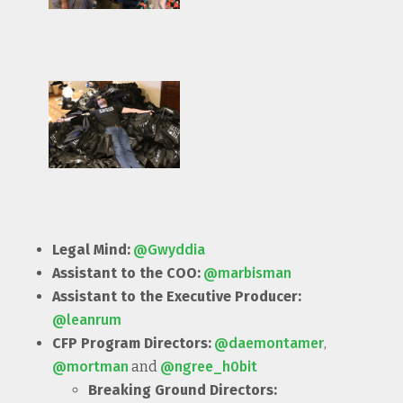
Legal Mind:
@Gwyddia
Assistant to the COO:
@marbisman
Assistant to the Executive Producer:
@leanrum
CFP Program Directors:
@daemontamer
,
@mortman
and
@ngree_h0bit
Breaking Ground Directors: