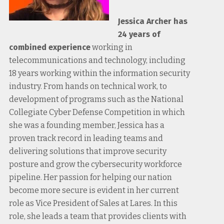
Jessica Archer has
24 years of
combined experience
working in
telecommunications and technology, including
18 years working within the information security
industry. From hands on technical work, to
development of programs such as the National
Collegiate Cyber Defense Competition in which
she was a founding member, Jessica has a
proven track record in leading teams and
delivering solutions that improve security
posture and grow the cybersecurity workforce
pipeline. Her passion for helping our nation
become more secure is evident in her current
role as Vice President of Sales at Lares. In this
role, she leads a team that provides clients with