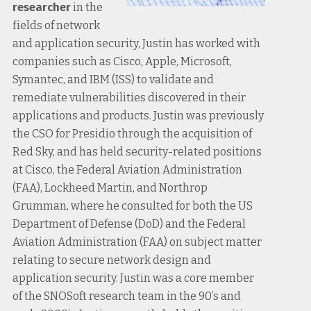
researcher
in the
fields of network
and application security, Justin has worked with
companies such as Cisco, Apple, Microsoft,
Symantec, and IBM (ISS) to validate and
remediate vulnerabilities discovered in their
applications and products. Justin was previously
the CSO for Presidio through the acquisition of
Red Sky, and has held security-related positions
at Cisco, the Federal Aviation Administration
(FAA), Lockheed Martin, and Northrop
Grumman, where he consulted for both the US
Department of Defense (DoD) and the Federal
Aviation Administration (FAA) on subject matter
relating to secure network design and
application security. Justin was a core member
of the SNOSoft research team in the 90’s and