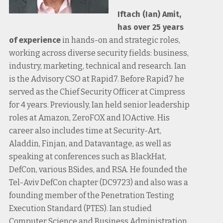
Iftach (Ian) Amit,
has over 25 years
of experience
in hands-on and strategic roles,
working across diverse security fields: business,
industry, marketing, technical and research. Ian
is the Advisory CSO at Rapid7. Before Rapid7 he
served as the Chief Security Officer at Cimpress
for 4 years. Previously, Ian held senior leadership
roles at Amazon, ZeroFOX and IOActive. His
career also includes time at Security-Art,
Aladdin, Finjan, and Datavantage, as well as
speaking at conferences such as BlackHat,
DefCon, various BSides, and RSA. He founded the
Tel-Aviv DefCon chapter (DC9723) and also was a
founding member of the Penetration Testing
Execution Standard (PTES). Ian studied
Computer Science and Business Administration