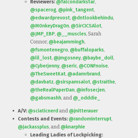
Reviewers:
@falcondarkstar
,
@spacerog
,
@pink_tangent
,
@edwardprevost
,
@dntlookbehindu
,
@M0nkeyDrag0n
,
@SirCICSAlot
,
@JMP_EBP
,
@__muscles
, Sarah
Connor,
@beajammingh
,
@fsmontenegro
,
@buffaloparks
,
@lil_lost
,
@jmgosney
,
@baybe_doll
,
@Cyberjenny
,
@seric
,
@CONFnoise
,
@TheSweetKat
,
@adamrbrand
,
@davbatz
,
@sirspamsalot
,
@straithe
,
@theRealPaperDan
,
@infosecjen
,
@gabsmashh
, and
@_odddie_
A/V:
@sciaticnerd
and
@jnitterauer
Contests and Events:
@randominterrupt
,
@jackassplus
, and
@knarphie
Leading Ladies of Lockpicking: