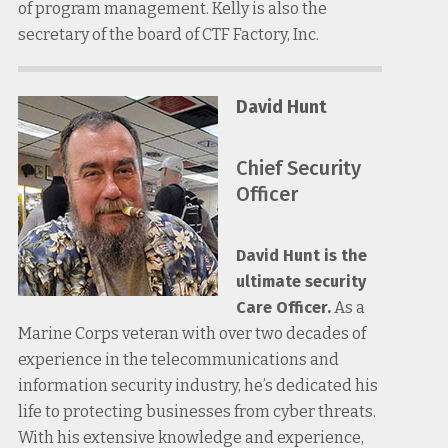
of program management. Kelly is also the
secretary of the board of CTF Factory, Inc.
David Hunt
Chief Security
Officer
David Hunt is the
ultimate security
Care Officer.
As a
Marine Corps veteran with over two decades of
experience in the telecommunications and
information security industry, he’s dedicated his
life to protecting businesses from cyber threats.
With his extensive knowledge and experience,