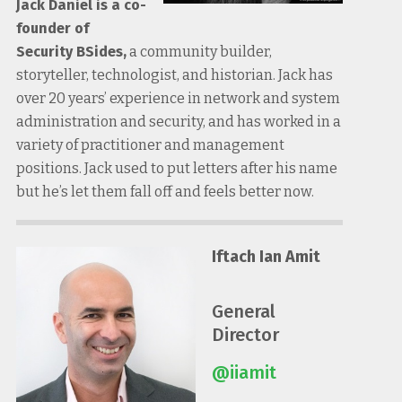
Jack Daniel is a co-
founder of
Security BSides,
a community builder,
storyteller, technologist, and historian. Jack has
over 20 years’ experience in network and system
administration and security, and has worked in a
variety of practitioner and management
positions. Jack used to put letters after his name
but he’s let them fall off and feels better now.
Iftach Ian Amit
General
Director
@iiamit