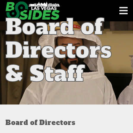
Board of
Directors
& Staff
Board of Directors