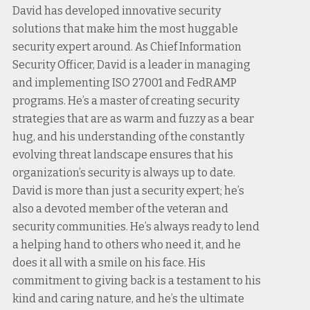
David has developed innovative security
solutions that make him the most huggable
security expert around. As Chief Information
Security Officer, David is a leader in managing
and implementing ISO 27001 and FedRAMP
programs. He’s a master of creating security
strategies that are as warm and fuzzy as a bear
hug, and his understanding of the constantly
evolving threat landscape ensures that his
organization’s security is always up to date.
David is more than just a security expert; he’s
also a devoted member of the veteran and
security communities. He’s always ready to lend
a helping hand to others who need it, and he
does it all with a smile on his face. His
commitment to giving back is a testament to his
kind and caring nature, and he’s the ultimate