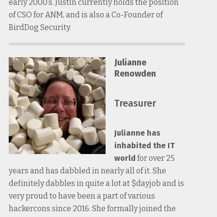
early 2000’s. Justin currently holds the position
of CSO for ANM, and is also a Co-Founder of
BirdDog Security.
Julianne
Renowden
Treasurer
Julianne has
inhabited the IT
world
for over 25
years and has dabbled in nearly all of it. She
definitely dabbles in quite a lot at $dayjob and is
very proud to have been a part of various
hackercons since 2016. She formally joined the