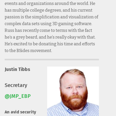
events and organizations around the world. He
has multiple college degrees, and his current
passion is the simplification and visualization of
complex data sets using 3D gaming software.
Russ has recently come to terms with the fact
he’s a grey beard, and he’s really okay with that.
He’s excited to be donating his time and efforts
to the BSides movement.
Justin Tibbs
Secretary
@JMP_EBP
An avid security