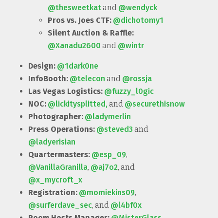
@thesweetkat
and
@wendyck
Pros vs. Joes CTF:
@dichotomy1
Silent Auction & Raffle:
@Xanadu2600
and
@wintr
Design:
@1dark0ne
InfoBooth:
@telecon
and
@rossja
Las Vegas Logistics:
@fuzzy_l0gic
NOC:
@lickitysplitted,
and
@securethisnow
Photographer:
@ladymerlin
Press Operations:
@steved3
and
@ladyerisian
Quartermasters:
@esp_09
,
@VanillaGranilla
,
@aj7o2
, and
@x_mycroft_x
Registration:
@momiekins09
,
@surferdave_sec
, and
@l4bf0x
Room Hosts Manager:
@MisterGlass