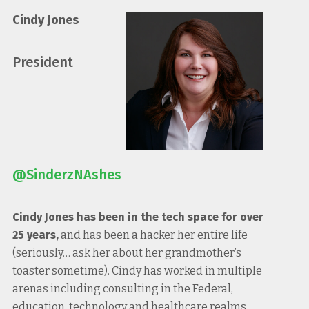
Cindy Jones
President
@SinderzNAshes
Cindy Jones has been in the tech space for over
25 years,
and has been a hacker her entire life
(seriously… ask her about her grandmother’s
toaster sometime). Cindy has worked in multiple
arenas including consulting in the Federal,
education, technology and healthcare realms