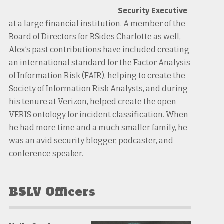
Security Executive
at a large financial institution. A member of the
Board of Directors for BSides Charlotte as well,
Alex’s past contributions have included creating
an international standard for the Factor Analysis
of Information Risk (FAIR), helping to create the
Society of Information Risk Analysts, and during
his tenure at Verizon, helped create the open
VERIS ontology for incident classification. When
he had more time and a much smaller family, he
was an avid security blogger, podcaster, and
conference speaker.
BSLV Officers