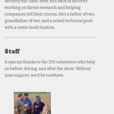
security full-time. Now, he’s back in security
working on threat research and helping
companies tell their stories. He’s a father of two,
grandfather of two, and a noted technical geek
with a comic book fixation.
Staff
A special thanks to the 250 volunteers who help
us before, during, and after the show. Without
your support, we’d be nowhere.