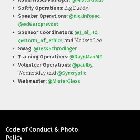
Safety Operations:
Big Daddy
Speaker Operations:
@nickinfosec
,
@edwardprevost
Sponsor Coordinators:
@J_ai_Ho
,
@storm_of_ethics
, and Melissa Lee
Swag:
@TessSchrodinger
Training Operations:
@RaynManMD
Volunteer Operations:
@paulby
,
Wednesday, and
@Syncryptic
Webmaster:
@MisterGlass
Code of Conduct & Photo
Policy