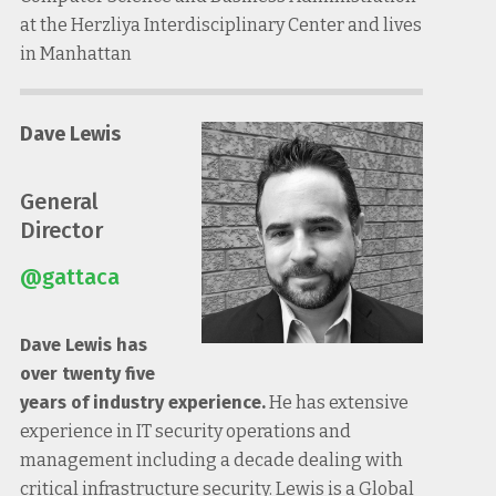
at the Herzliya Interdisciplinary Center and lives
in Manhattan
Dave Lewis
General
Director
@gattaca
Dave Lewis has
over twenty five
years of industry experience.
He has extensive
experience in IT security operations and
management including a decade dealing with
critical infrastructure security. Lewis is a Global