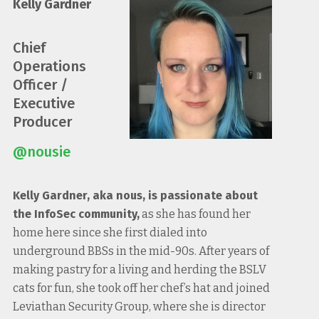
Kelly Gardner
Chief
Operations
Officer /
Executive
Producer
@nousie
Kelly Gardner, aka nous, is passionate about
the InfoSec community,
as she has found her
home here since she first dialed into
underground BBSs in the mid-90s. After years of
making pastry for a living and herding the BSLV
cats for fun, she took off her chef’s hat and joined
Leviathan Security Group, where she is director