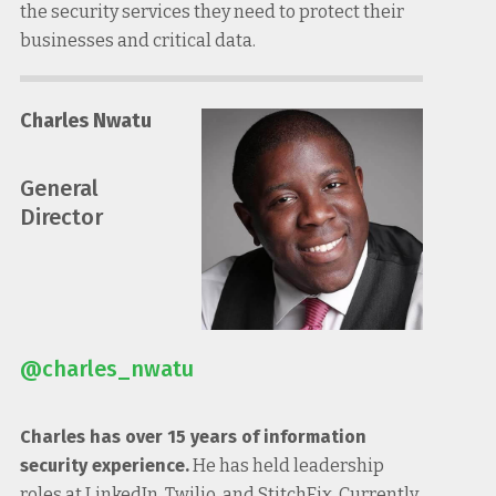
the security services they need to protect their
businesses and critical data.
Charles Nwatu
General
Director
@charles_nwatu
Charles has over 15 years of information
security experience.
He has held leadership
roles at LinkedIn, Twilio, and StitchFix. Currently,