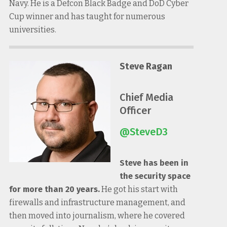
Navy. He is a Defcon Black Badge and DoD Cyber
Cup winner and has taught for numerous
universities.
Steve Ragan
Chief Media
Officer
@SteveD3
Steve has been in
the security space
for more than 20 years.
He got his start with
firewalls and infrastructure management, and
then moved into journalism, where he covered