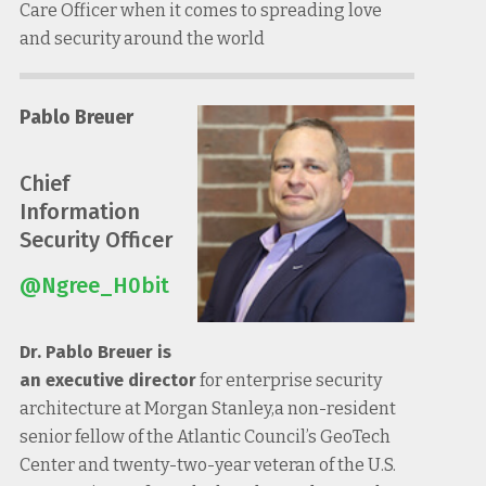
Care Officer when it comes to spreading love
and security around the world
Pablo Breuer
Chief
Information
Security Officer
@Ngree_H0bit
Dr. Pablo Breuer is
an executive director
for enterprise security
architecture at Morgan Stanley,a non-resident
senior fellow of the Atlantic Council’s GeoTech
Center and twenty-two-year veteran of the U.S.