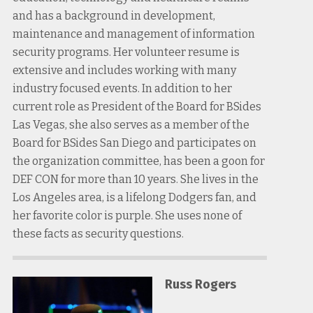
and has a background in development,
maintenance and management of information
security programs. Her volunteer resume is
extensive and includes working with many
industry focused events. In addition to her
current role as President of the Board for BSides
Las Vegas, she also serves as a member of the
Board for BSides San Diego and participates on
the organization committee, has been a goon for
DEF CON for more than 10 years. She lives in the
Los Angeles area, is a lifelong Dodgers fan, and
her favorite color is purple. She uses none of
these facts as security questions.
Russ Rogers