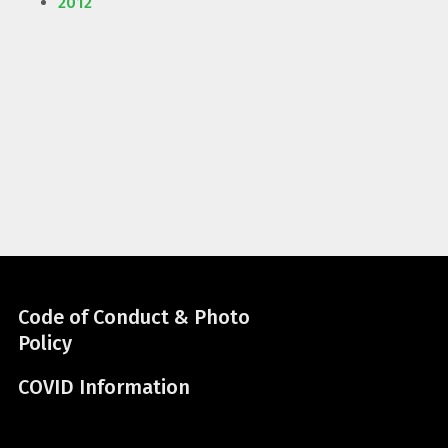
2012
Code of Conduct & Photo
Policy
COVID Information