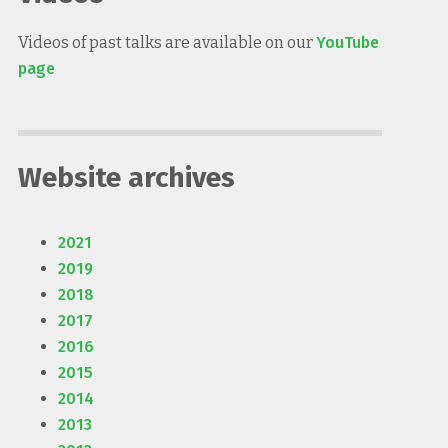
Videos of past talks are available on our
YouTube
page
Website archives
2021
2019
2018
2017
2016
2015
2014
2013