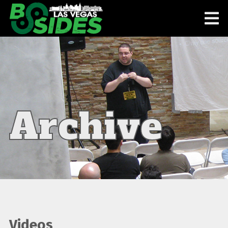
Archive
Videos