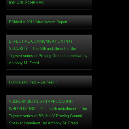
IOS URL SCHEMES
BSidesLV 2013 After-Action Report
EFFECTIVE COMMUNICATION IN IT
SECURITY – The fifth installment of the
Tripwire series of Proving Ground interviews by
Anthony M. Freed
Fundraising help – we need it.
VULNERABILITIES IN APPLICATION
WHITELISTING – The fourth installment of the
Tripwire series of BSidesLV Proving Ground
Speaker interviews, by Anthony M. Freed