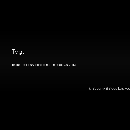
Tags
bsides
bsideslv
conference
infosec
las vegas
© Security BSides Las Veg