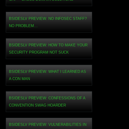
BSIDESLV PREVIEW: NO INFOSEC STAFF?
NO PROBLEM…
BSIDESLV PREVIEW: HOW TO MAKE YOUR
SECURITY PROGRAM NOT SUCK
BSIDESLV PREVIEW: WHAT I LEARNED AS
A CON MAN
BSIDESLV PREVIEW: CONFESSIONS OF A
CONVENTION SWAG HOARDER
BSIDESLV PREVIEW: VULNERABILITIES IN